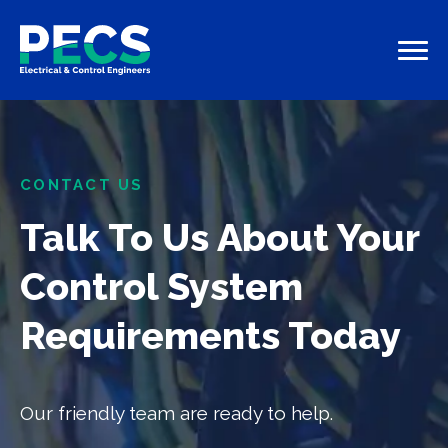
CONTACT US
Talk To Us About Your
Control System
Requirements Today
Our friendly team are ready to help.