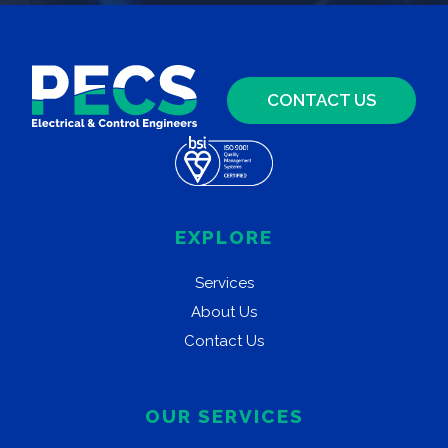
CONTACT US
EXPLORE
Services
About Us
Contact Us
OUR SERVICES