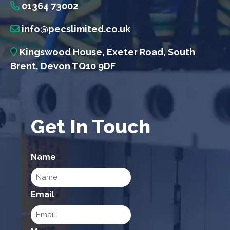
01364 73002
info@pecslimited.co.uk
Kingswood House, Exeter Road, South
Brent, Devon TQ10 9DF
Get In Touch
Name
Email