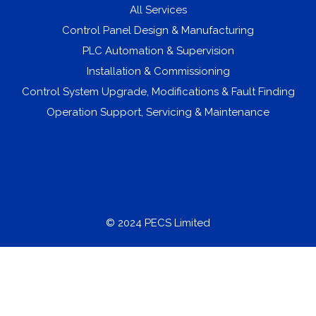
All Services
Control Panel Design & Manufacturing
PLC Automation & Supervision
Installation & Commissioning
Control System Upgrade, Modifications & Fault Finding
Operation Support, Servicing & Maintenance
© 2024 PECS Limited