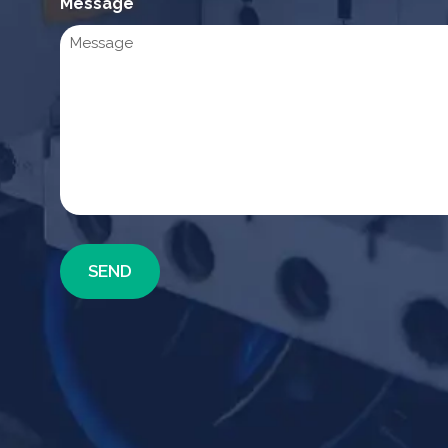
Message